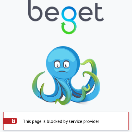
This page is blocked by service provider