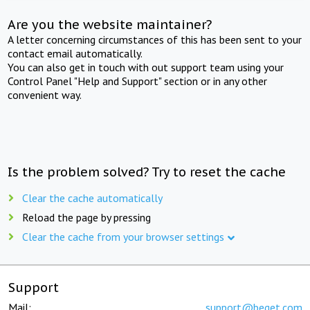
Are you the website maintainer?
A letter concerning circumstances of this has been sent to your
contact email automatically.
You can also get in touch with out support team using your
Control Panel "Help and Support" section or in any other
convenient way.
Is the problem solved? Try to reset the cache
Clear the cache automatically
Reload the page by pressing
Clear the cache from your browser settings
Support
Mail:
support@beget.com