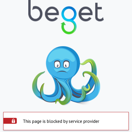
This page is blocked by service provider