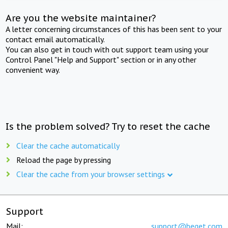
Are you the website maintainer?
A letter concerning circumstances of this has been sent to your
contact email automatically.
You can also get in touch with out support team using your
Control Panel "Help and Support" section or in any other
convenient way.
Is the problem solved? Try to reset the cache
Clear the cache automatically
Reload the page by pressing
Clear the cache from your browser settings
Support
Mail:
support@beget.com