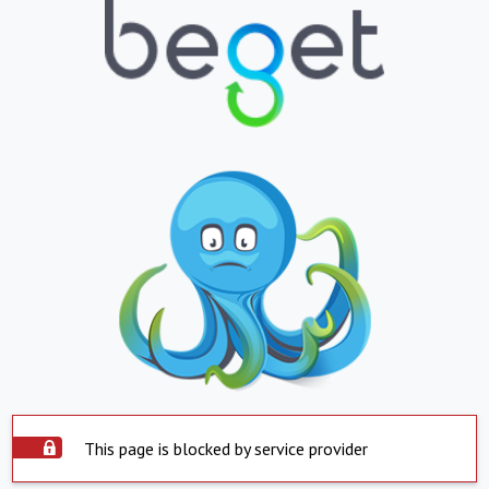
This page is blocked by service provider