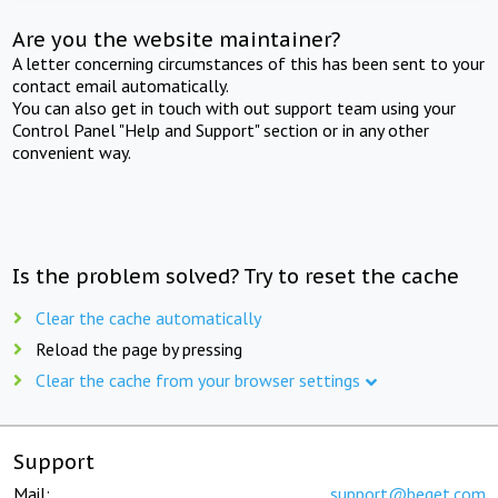
Are you the website maintainer?
A letter concerning circumstances of this has been sent to your
contact email automatically.
You can also get in touch with out support team using your
Control Panel "Help and Support" section or in any other
convenient way.
Is the problem solved? Try to reset the cache
Clear the cache automatically
Reload the page by pressing
Clear the cache from your browser settings
Support
Mail:
support@beget.com