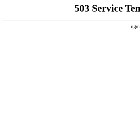
503 Service Te
ngin