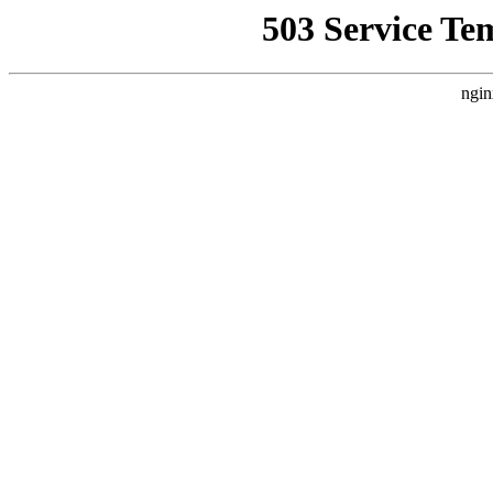
503 Service Te
ngin