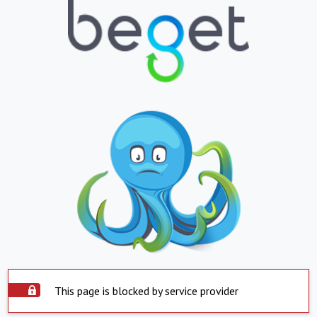
This page is blocked by service provider