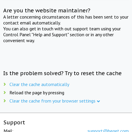
Are you the website maintainer?
A letter concerning circumstances of this has been sent to your
contact email automatically.
You can also get in touch with out support team using your
Control Panel "Help and Support" section or in any other
convenient way.
Is the problem solved? Try to reset the cache
Clear the cache automatically
Reload the page by pressing
Clear the cache from your browser settings
Support
Mail:
support@beget.com