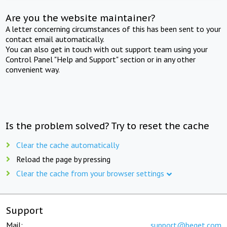
Are you the website maintainer?
A letter concerning circumstances of this has been sent to your
contact email automatically.
You can also get in touch with out support team using your
Control Panel "Help and Support" section or in any other
convenient way.
Is the problem solved? Try to reset the cache
Clear the cache automatically
Reload the page by pressing
Clear the cache from your browser settings
Support
Mail:
support@beget.com