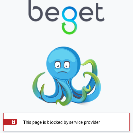
This page is blocked by service provider