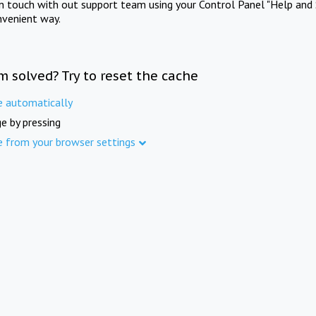
in touch with out support team using your Control Panel "Help and 
nvenient way.
m solved? Try to reset the cache
e automatically
e by pressing
e from your browser settings