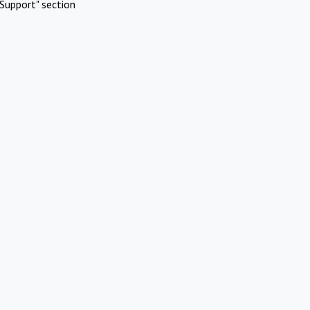
Support" section