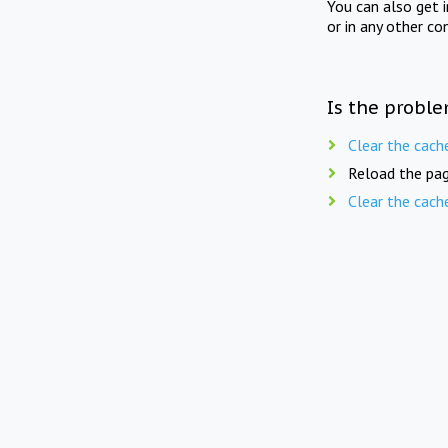
You can also get 
or in any other co
Is the proble
Clear the cach
Reload the pag
Clear the cach