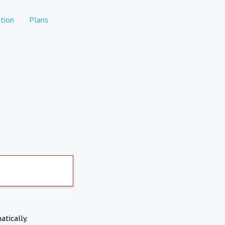
tion
Plans
atically.