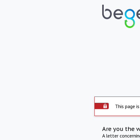
This page is
Are you the 
A letter concerni