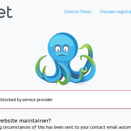
Control Panel
Domain registra
 blocked by service provider
website maintainer?
ng circumstances of this has been sent to your contact email autom